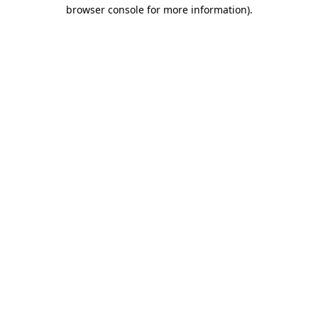
browser console for more information).